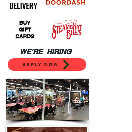
DELIVERY
BUY
GIFT
CARDS
WE'RE HIRING
APPLY NOW