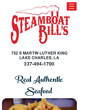
732 S MARTIN LUTHER KING
LAKE CHARLES, LA
337-494-1700
Real Authentic
Seafood