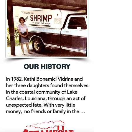
OUR HISTORY
In 1982, Kathi Bonamici Vidrine and 
her three daughters found themselves 
in the coastal community of Lake 
Charles, Louisiana, through an act of 
unexpected fate. With very little 
money,  no friends or family in the 
area, and a strong will for survival, 
Kathi developed an unrelenting 
dream for success. She recognized 