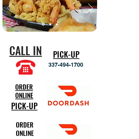
CALL IN
PICK-UP
337-494-1700
ORDER
ONLINE
PICK-UP
ORDER
ONLINE