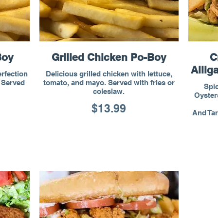
Boy
Grilled Chicken Po-Boy
C
Allig
erfection
Delicious grilled chicken with lettuce,
. Served
tomato, and mayo. Served with fries or
Spic
coleslaw.
Oysters
$13.99
And Tar