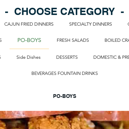
- CHOOSE CATEGORY -
CAJUN FRIED DINNERS
SPECIALTY DINNERS
PO-BOYS
S
FRESH SALADS
BOILED CR
S
Side Dishes
DESSERTS
DOMESTIC & PR
BEVERAGES FOUNTAIN DRINKS
PO-BOYS