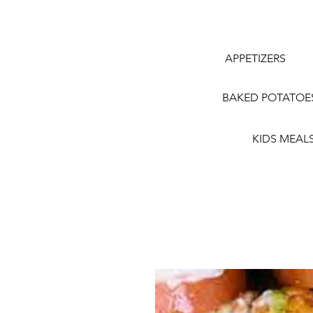
APPETIZERS
BAKED POTATOE
KIDS MEAL