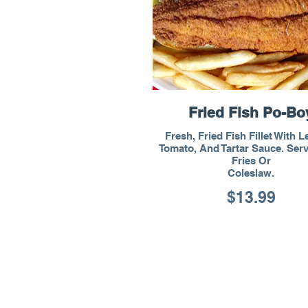
Fried Fish Po-Bo
Fresh, Fried Fish Fillet With L
Tomato, And Tartar Sauce. Ser
Fries Or
Coleslaw.
$13.99