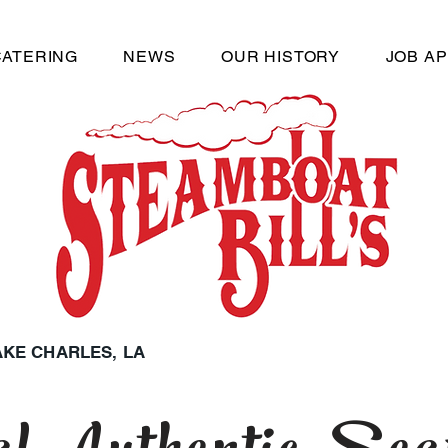
CATERING
NEWS
OUR HISTORY
JOB AP
LAKE CHARLES, LA