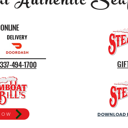
l Authentic Sea
ONLINE
DELIVERY
GIF
s 337-494-1700
DOWNLOAD 
NOW