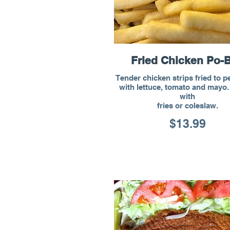
Fried Chicken Po-
Tender chicken strips fried to p
with lettuce, tomato and mayo
with
fries or coleslaw.
$13.99