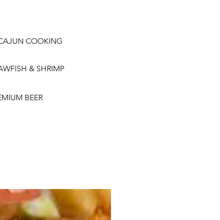
CAJUN COOKING
AWFISH & SHRIMP
EMIUM BEER