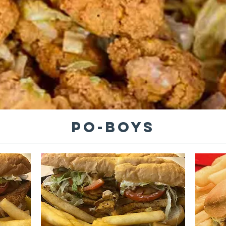
PO-BOYS