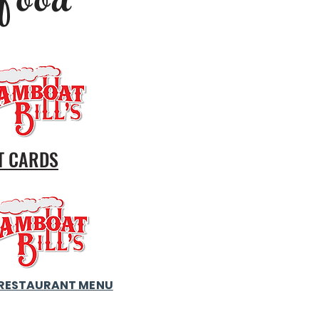
food
T CARDS
RESTAURANT MENU