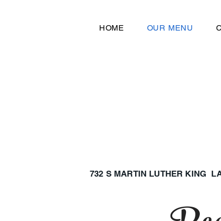
HOME
OUR MENU
732 S MARTIN LUTHER KING 