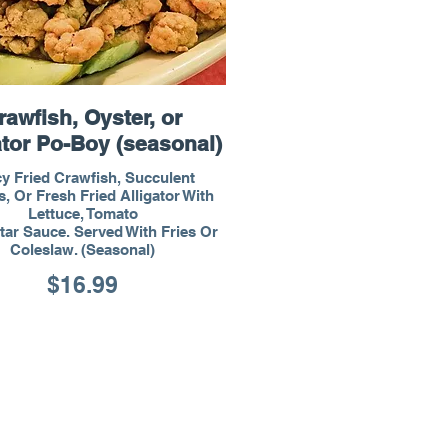
rawfish, Oyster, or
ator Po-Boy (seasonal)
y Fried Crawfish, Succulent
, Or Fresh Fried Alligator With
Lettuce, Tomato
tar Sauce. Served With Fries Or
Coleslaw. (Seasonal)
$16.99