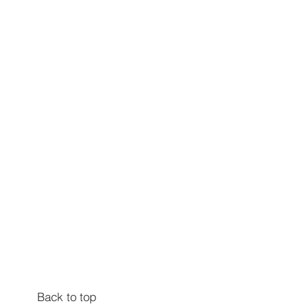
Back to top