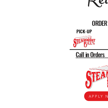
Rea
ORDER 
PICK-UP
Call in Order
APPLY 