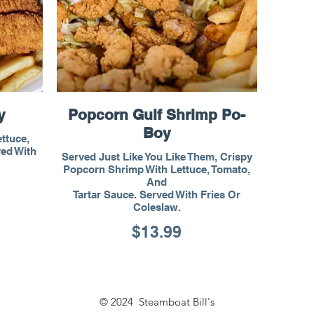
y
Popcorn Gulf Shrimp Po-
Boy
ettuce,
ved With
Served Just Like You Like Them, Crispy
Popcorn Shrimp With Lettuce, Tomato,
And
Tartar Sauce. Served With Fries Or
Coleslaw.
$13.99
© 2024 Steamboat Bill's