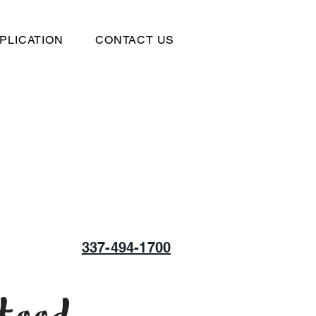
PLICATION
CONTACT US
337-494-1700