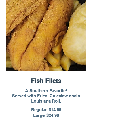
Fish Filets
A Southern Favorite!
Served with Fries, Coleslaw and a
Louisiana Roll.
Regular
$14.99
Large
$24.99