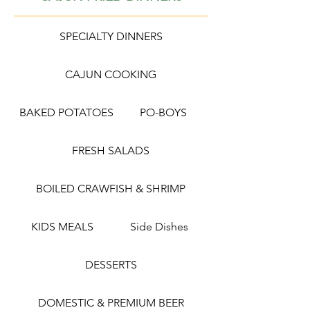
SPECIALTY DINNERS
CAJUN COOKING
BAKED POTATOES
PO-BOYS
FRESH SALADS
BOILED CRAWFISH & SHRIMP
KIDS MEALS
Side Dishes
DESSERTS
DOMESTIC & PREMIUM BEER