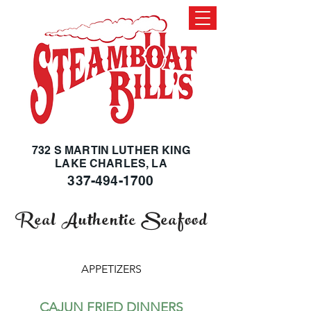
732 S MARTIN LUTHER KING
LAKE CHARLES, LA
337-494-1700
Real Authentic Seafood
APPETIZERS
CAJUN FRIED DINNERS