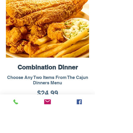
Combination Dinner
Choose Any Two Items From The Cajun
Dinners Menu
$24.99