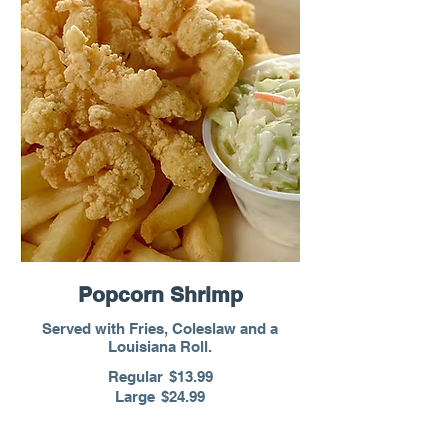
Popcorn Shrimp
Served with Fries, Coleslaw and a
Louisiana Roll.
Regular
$13.99
Large
$24.99