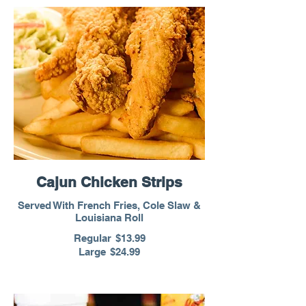
Cajun Chicken Strips
Served With French Fries, Cole Slaw &
Louisiana Roll
Regular
$13.99
Large
$24.99