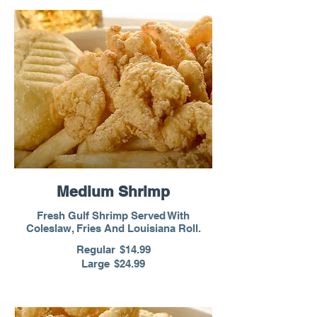
Medium Shrimp
Fresh Gulf Shrimp Served With
Coleslaw, Fries And Louisiana Roll.
Regular
$14.99
Large
$24.99