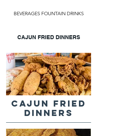
BEVERAGES FOUNTAIN DRINKS
CAJUN FRIED DINNERS
CAJUN FRIED
DINNERS