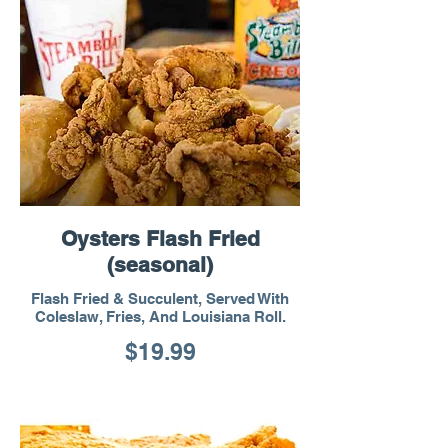
Oysters Flash Fried
(seasonal)
Flash Fried & Succulent, Served With
Coleslaw, Fries, And Louisiana Roll.
$19.99