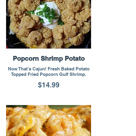
Popcorn Shrimp Potato
Now That’s Cajun! Fresh Baked Potato
Topped Fried Popcorn Gulf Shrimp.
$14.99