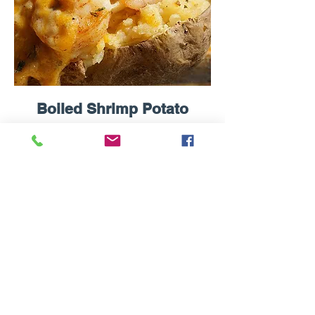
Boiled Shrimp Potato
Fresh Baked Potato topped with Boiled
Shrimp, Butter, Cheese, Sour Cream &
Chives.
$14.99