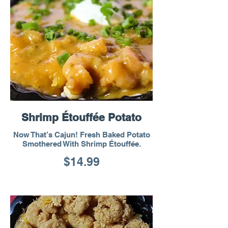
Shrimp Étouffée Potato
Now That’s Cajun! Fresh Baked Potato
Smothered With Shrimp Étouffée.
$14.99