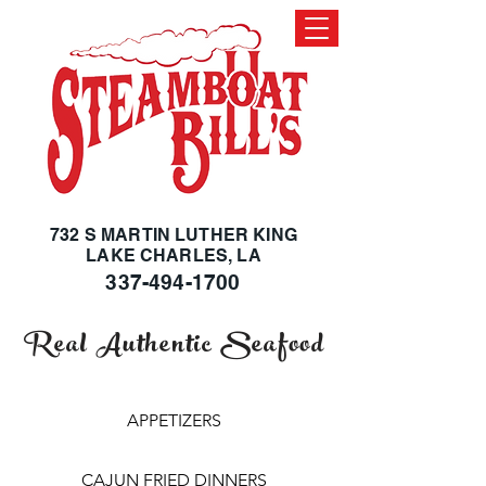
732 S MARTIN LUTHER KING
LAKE CHARLES, LA
337-494-1700
Real Authentic Seafood
APPETIZERS
CAJUN FRIED DINNERS