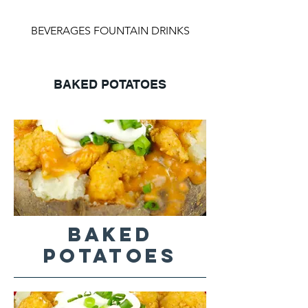
BEVERAGES FOUNTAIN DRINKS
BAKED POTATOES
BAKED
POTATOES