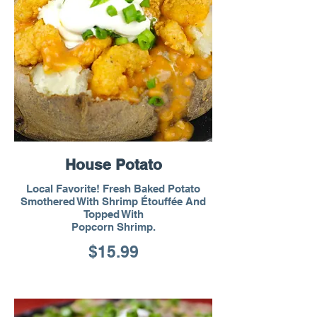
House Potato
Local Favorite! Fresh Baked Potato
Smothered With Shrimp Étouffée And
Topped With
Popcorn Shrimp.
$15.99