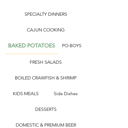
SPECIALTY DINNERS
CAJUN COOKING
BAKED POTATOES
PO-BOYS
FRESH SALADS
BOILED CRAWFISH & SHRIMP
KIDS MEALS
Side Dishes
DESSERTS
DOMESTIC & PREMIUM BEER